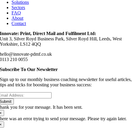
Solutions
Sectors
FAQ
About
Contact
Innovate: Print, Direct Mail and Fulfilment Ltd:
Unit 3, Silver Royd Business Park, Silver Royd Hill, Leeds, West
Yorkshire, LS12 4QQ
hello@innovate-pdmf.co.uk
0113 210 0055
Subscribe To Our Newsletter
Sign up to our monthly business coaching newsletter for useful articles,
tips and tricks for boosting your business success:
Submit
hank you for your message. It has been sent.
×
here was an error trying to send your message. Please try again later.
×