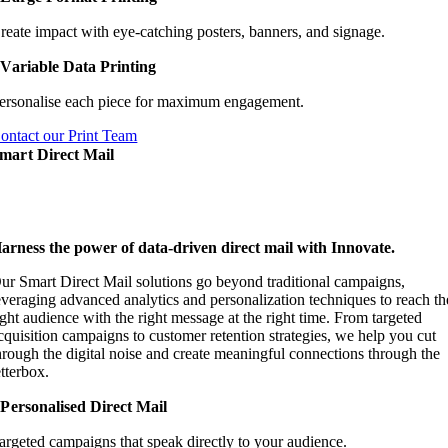
reate impact with eye-catching posters, banners, and signage.
Variable Data Printing
ersonalise each piece for maximum engagement.
ontact our Print Team
mart Direct Mail
arness the power of data-driven direct mail with Innovate.
ur Smart Direct Mail solutions go beyond traditional campaigns,
everaging advanced analytics and personalization techniques to reach th
ight audience with the right message at the right time. From targeted
cquisition campaigns to customer retention strategies, we help you cut
hrough the digital noise and create meaningful connections through the
etterbox.
Personalised Direct Mail
argeted campaigns that speak directly to your audience.