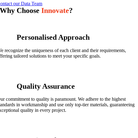
ontact our Data Team
Why Choose
Innovate
?
Personalised Approach
e recognize the uniqueness of each client and their requirements,
ffering tailored solutions to meet your specific goals.
Quality Assurance
ur commitment to quality is paramount. We adhere to the highest
tandards in workmanship and use only top-tier materials, guaranteeing
xceptional quality in every project.