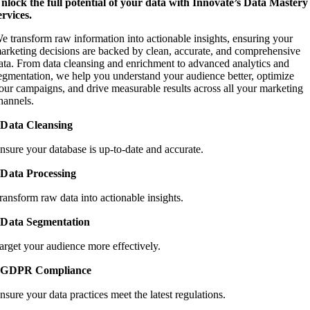
nlock the full potential of your data with Innovate’s Data Mastery
ervices.
e transform raw information into actionable insights, ensuring your
arketing decisions are backed by clean, accurate, and comprehensive
ata. From data cleansing and enrichment to advanced analytics and
egmentation, we help you understand your audience better, optimize
our campaigns, and drive measurable results across all your marketing
hannels.
Data Cleansing
nsure your database is up-to-date and accurate.
Data Processing
ransform raw data into actionable insights.
Data Segmentation
arget your audience more effectively.
GDPR Compliance
nsure your data practices meet the latest regulations.