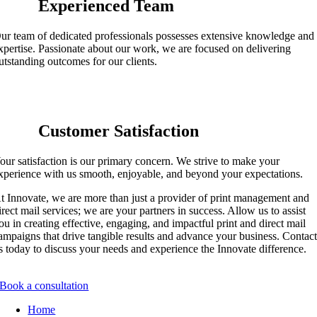
Experienced Team
ur team of dedicated professionals
possesses
extensive knowledge and
xpertise
. Passionate about our work, we are focused on delivering
utstanding outcomes for our clients.
Customer Satisfaction
our satisfaction is our primary concern. We strive to make your
xperience with us smooth, enjoyable, and beyond your expectations.
t Innovate, we are more than just a provider of print management and
irect mail services; we are your partners in success. Allow us to
assist
ou in creating effective, engaging, and impactful print and direct mail
ampaigns that drive tangible results and advance your business. Contac
s today to discuss your needs and experience the Innovate difference.
Book a consultation
Home