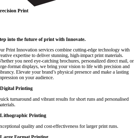
recision Print
tep into the future of print with Innovate.
ur Print Innovation services combine cutting-edge technology with
reative expertise to deliver stunning, high-impact print materials.
hether you need eye-catching brochures, personalized direct mail, or
arge-format displays, we bring your vision to life with precision and
ibrancy. Elevate your brand’s physical presence and make a lasting
mpression on your audience.
Digital Printing
uick turnaround and vibrant results for short runs and personalised
aterials.
Lithographic Printing
xceptional quality and cost-effectiveness for larger print runs.
Large Format Printing