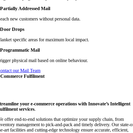
Partially Addressed Mail
each new customers without personal data.
Door Drops
lanket specific areas for maximum local impact.
Programmatic Mail
rigger physical mail based on online behaviour.
ontact our Mail Team
Commerce Fulfilment
treamline your e-commerce operations with Innovate’s Intelligent
ulfilment services
.
e offer end-to-end solutions that optimize your supply chain, from
nventory management to pick-and-pack and timely delivery. Our state-o
he-art facilities and cutting-edge technology ensure accurate, efficient,