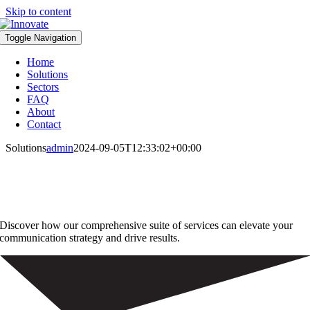
Skip to content
Toggle Navigation
Home
Solutions
Sectors
FAQ
About
Contact
Solutions
admin
2024-09-05T12:33:02+00:00
Innovative Print, Mail, and Fulfilment
Solutions for Modern Businesses
Discover how our comprehensive suite of services can elevate your
communication strategy and drive results.