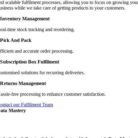
nd scalable fulfilment processes, allowing you to focus on growing you
usiness while we take care of getting products to your customers.
Inventory Management
eal-time stock tracking and reordering.
Pick And Pack
fficient and accurate order processing.
Subscription Box Fulfilment
ustomised solutions for recurring deliveries.
Returns Management
assle-free processing to enhance customer satisfaction.
ontact our Fulfilment Team
ata Mastery